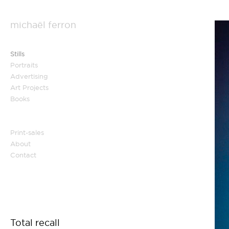
michaël ferron
Stills
Portraits
Advertising
Art Projects
Books
Print-sales
About
Contact
Total recall