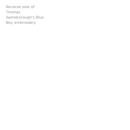
Reverse side of
Thomas
Gainsborough’s Blue
Boy embroidery.