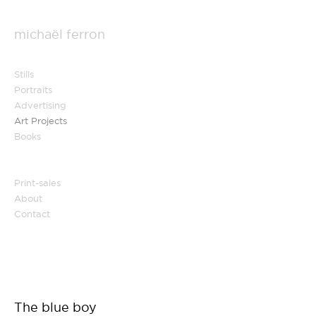
michaël ferron
Stills
Portraits
Advertising
Art Projects
Books
Print-sales
About
Contact
The blue boy