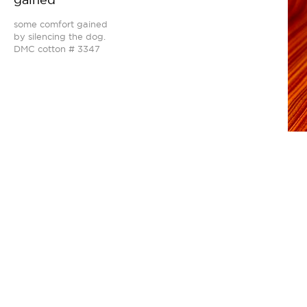
some comfort gained
by silencing the dog.
DMC cotton # 3347