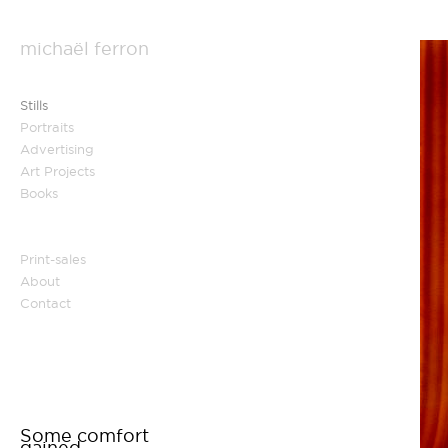
michaël ferron
Stills
Portraits
Advertising
Art Projects
Books
Print-sales
About
Contact
Some comfort
gained