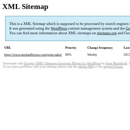
XML Sitemap
This is a XML Sitemap which is supposed to be processed by search engines
It was generated using the
WordPress
content management system and the
Go
You can find more information about XML sitemaps on
sitemaps.org
and Goo
URL
Priority
Change frequency
Last
https://www.michaelferron.com/print-sales/
60%
Weekly
2013
Generated with
Google (XML) Sitemaps Generator Plugin for WordPress
by
Arne Brachhold
. 
If you have problems with your sitemap please visit the
plugin FAQ
or the
support forum
.