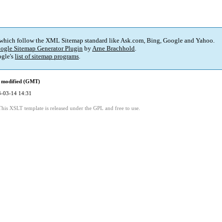
 which follow the XML Sitemap standard like Ask.com, Bing, Google and Yahoo.
ogle Sitemap Generator Plugin
by
Arne Brachhold
.
gle's
list of sitemap programs
.
 modified (GMT)
-03-14 14:31
This XSLT template is released under the GPL and free to use.