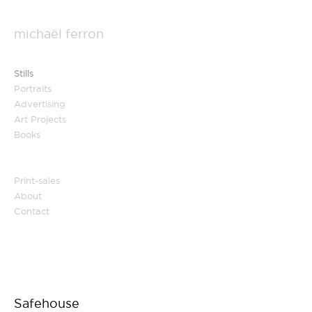
michaël ferron
Stills
Portraits
Advertising
Art Projects
Books
Print-sales
About
Contact
Safehouse