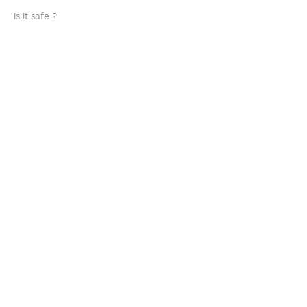
is it safe ?