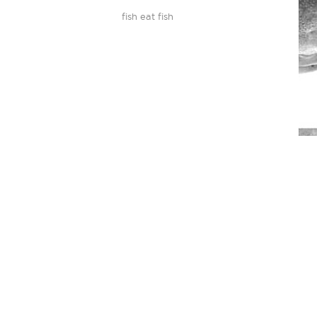
fish eat fish