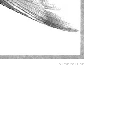
Thumbnails on