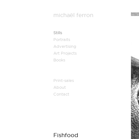
michaël ferron
Stills
Portraits
Advertising
Art Projects
Books
Print-sales
About
Contact
Fishfood