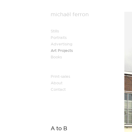
michaël ferron
Stills
Portraits
Advertising
Art Projects
Books
Print-sales
About
Contact
A to B