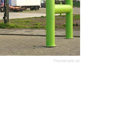
Thumbnails on