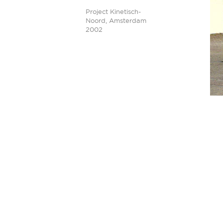
Project Kinetisch-
Noord, Amsterdam
2002