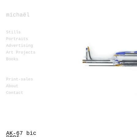
michaël
ferron
Stills
Portraits
Advertising
Art Projects
Books
Print-sales
About
Contact
AK-67 bic